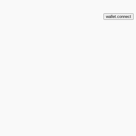
wallet.connect