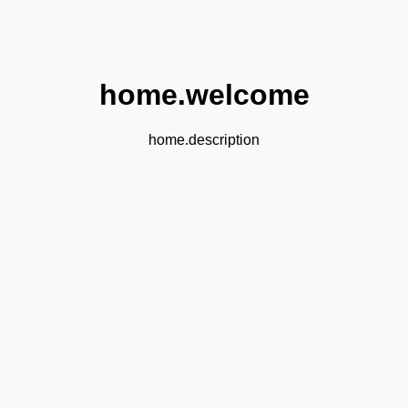
home.welcome
home.description