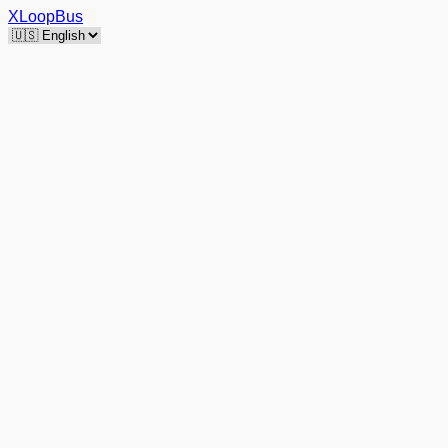
XLoopBus